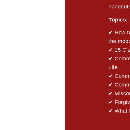
handout
Topics:
✔ How to
the moo
✔ 15 C’
✔ Commun
Life
✔ Commu
✔ Commun
✔ Misco
✔ Forgi
✔ What 