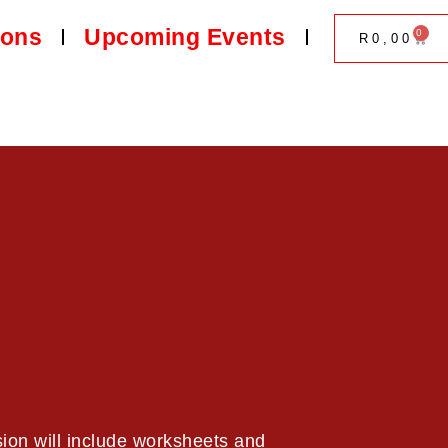
ions
Upcoming Events
0
R
0,00
ion will include worksheets and