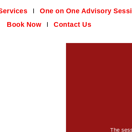
Services
One on One Advisory Sess
Book Now
Contact Us
The sess