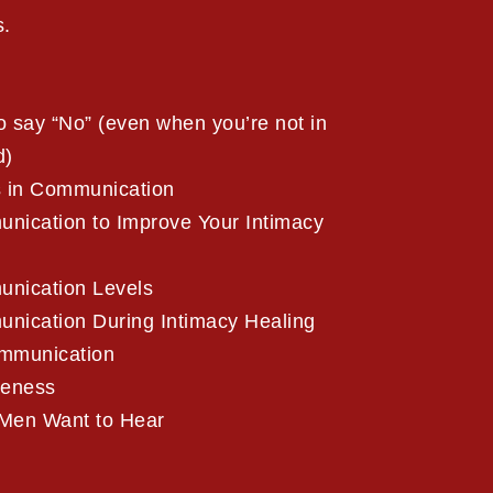
s.
 say “No” (even when you’re not in
d)
s in Communication
ication to Improve Your Intimacy
nication Levels
ication During Intimacy Healing
mmunication
veness
Men Want to Hear