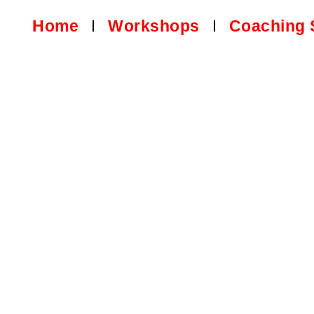
Home
Workshops
Coaching 