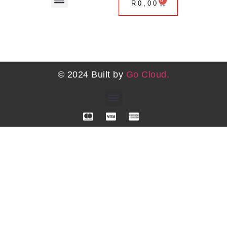
0
R
0,00
Coaching Services
One on One Advisory Sessions
Upcoming Events
© 2024 Built by
Go Cloud.