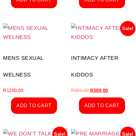
Sale!
MENS SEXUAL
INTIMACY AFTER
WELNESS
KIDDOS
R
1200,00
R
800,00
R
500,00
ADD TO CART
ADD TO CART
Sale!
Sale!