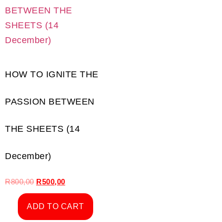
HOW TO IGNITE THE
PASSION BETWEEN
THE SHEETS (14
December)
R
800,00
R
500,00
ADD TO CART