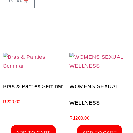
R
0,00
Bras & Panties Seminar
WOMENS SEXUAL
R
200,00
WELLNESS
R
1200,00
ADD TO CART
ADD TO CART