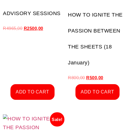
ADVISORY SESSIONS
HOW TO IGNITE THE
R
4965,00
R
2500,00
PASSION BETWEEN
THE SHEETS (18
January)
R
800,00
R
500,00
ADD TO CART
ADD TO CART
Sale!