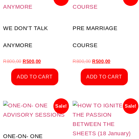
WE DON’T TALK
PRE MARRIAGE
ANYMORE
COURSE
R
800,00
R
500,00
R
800,00
R
500,00
ADD TO CART
ADD TO CART
Sale!
Sale!
ONE-ON- ONE