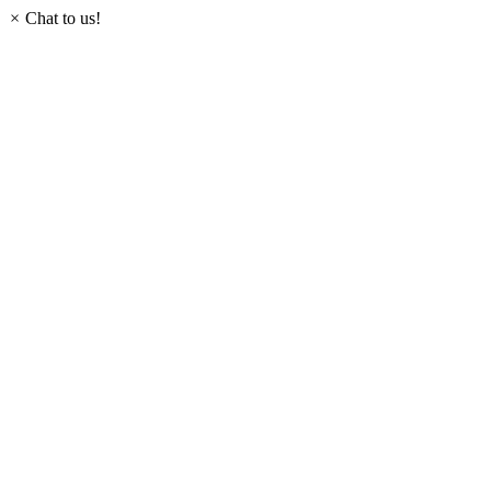
×
Chat to us!