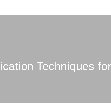
ation Techniques fo