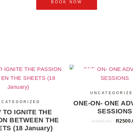
BOOK NOW
SALE
UNCATEGORIZ
ONE-ON- ONE AD
NCATEGORIZED
SESSIONS
 TO IGNITE THE
ON BETWEEN THE
R
2500,
R
4965,00
TS (18 January)