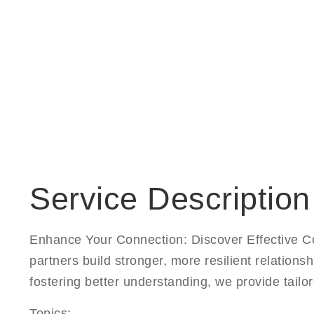
Service Description
Enhance Your Connection: Discover Effective Co
partners build stronger, more resilient relatio
fostering better understanding, we provide tailo
Topics: