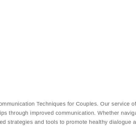
mmunication Techniques for Couples. Our service of
nships through improved communication. Whether naviga
red strategies and tools to promote healthy dialogue a