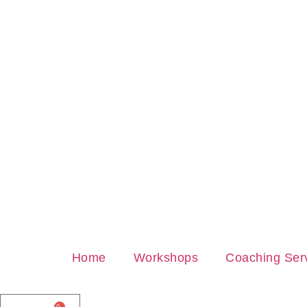
Home
Workshops
Coaching Ser
0