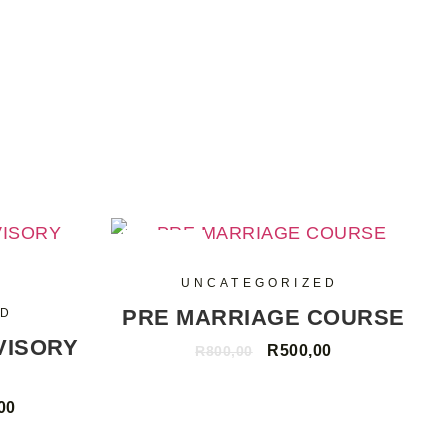
SALE
UNCATEGORIZED
PRE MARRIAGE COURSE
ED
VISORY
R
500,00
R
800,00
00
ADD TO CART