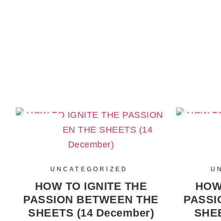
SALE
SALE
UNCATEGORIZED
U
HOW TO IGNITE THE
HOW
PASSION BETWEEN THE
PASSI
SHEETS (14 December)
SHEE