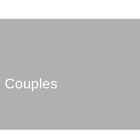
r Couples