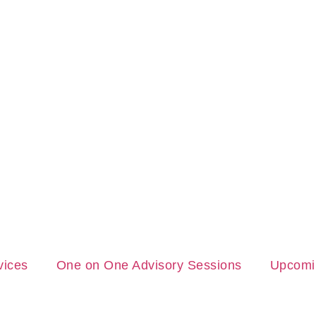
vices
One on One Advisory Sessions
Upcomi