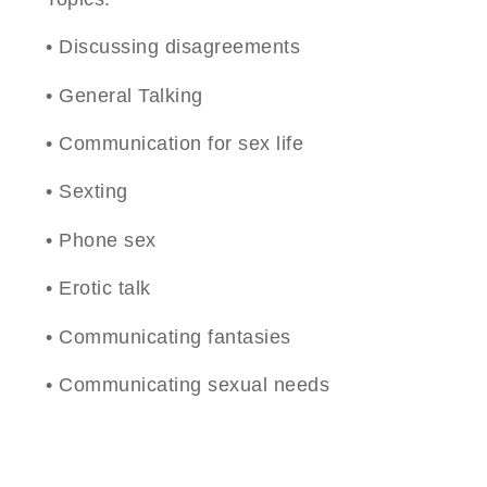
• Discussing disagreements
• General Talking
• Communication for sex life
• Sexting
• Phone sex
• Erotic talk
• Communicating fantasies
• Communicating sexual needs