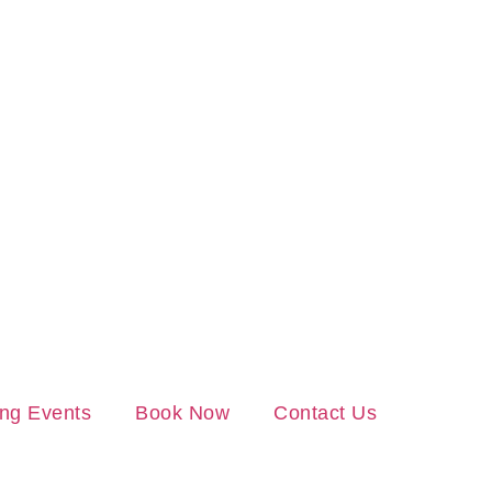
ng Events
Book Now
Contact Us