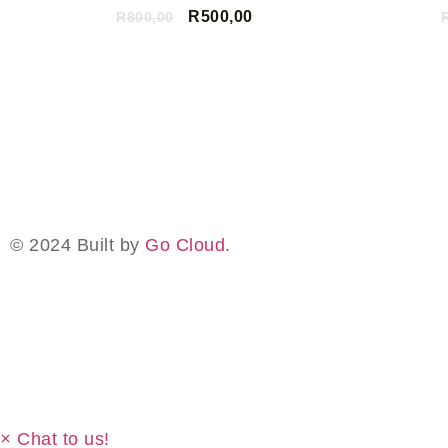
R
500,00
R
800,00
ADD TO CART
© 2024 Built by
Go Cloud.
×
Chat to us!