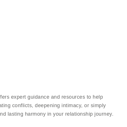
fers expert guidance and resources to help
ting conflicts, deepening intimacy, or simply
nd lasting harmony in your relationship journey.