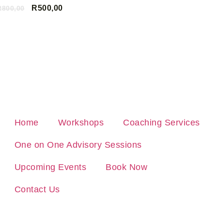
R
500,00
R
800,00
ADD TO CAR
ADD TO CART
Home
Workshops
Coaching Services
One on One Advisory Sessions
Upcoming Events
Book Now
Contact Us